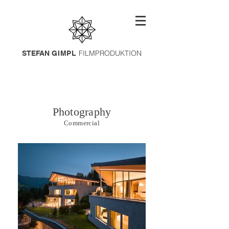
FILMPRODUKTION
STEFAN
GIMPL
Photography
Commercial